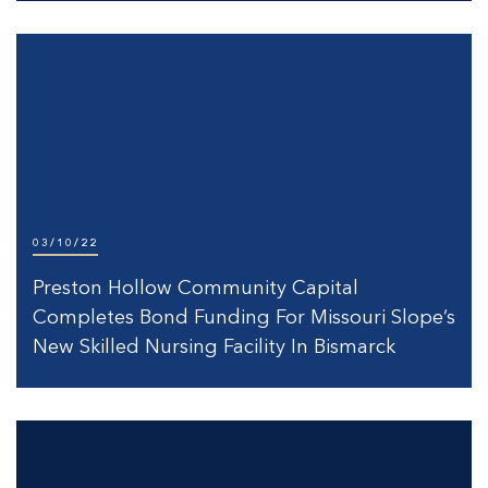
03/10/22
Preston Hollow Community Capital
Completes Bond Funding For Missouri Slope’s
New Skilled Nursing Facility In Bismarck