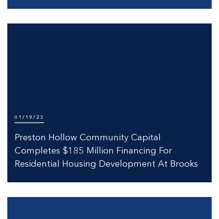
01/19/23
Preston Hollow Community Capital
Completes $185 Million Financing For
Residential Housing Development At Brooks