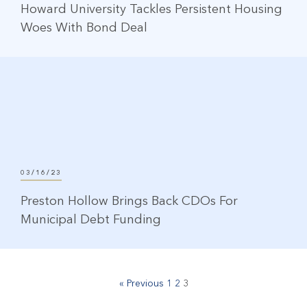
Howard University Tackles Persistent Housing
Woes With Bond Deal
03/16/23
Preston Hollow Brings Back CDOs For
Municipal Debt Funding
« Previous
1
2
3