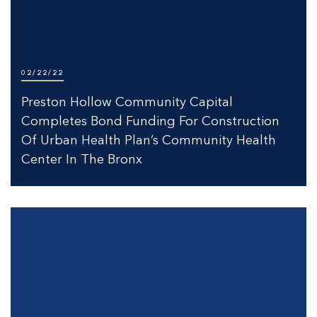
02/22/22
Preston Hollow Community Capital
Completes Bond Funding For Construction
Of Urban Health Plan’s Community Health
Center In The Bronx