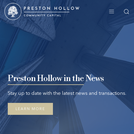
Preston Hollow in the
News
Stay up to date with the latest news and transactions.
LEARN MORE