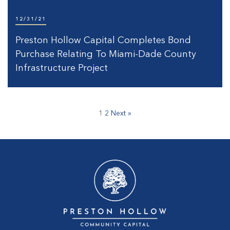
12/31/21
Preston Hollow Capital Completes Bond
Purchase Relating To Miami-Dade County
Infrastructure Project
1
2
Next »