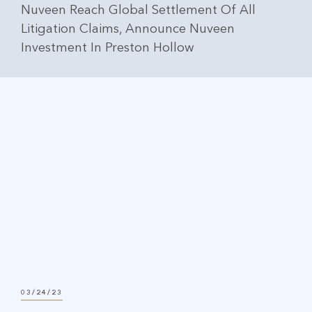
Nuveen Reach Global Settlement Of All
Litigation Claims, Announce Nuveen
Investment In Preston Hollow
03/24/23