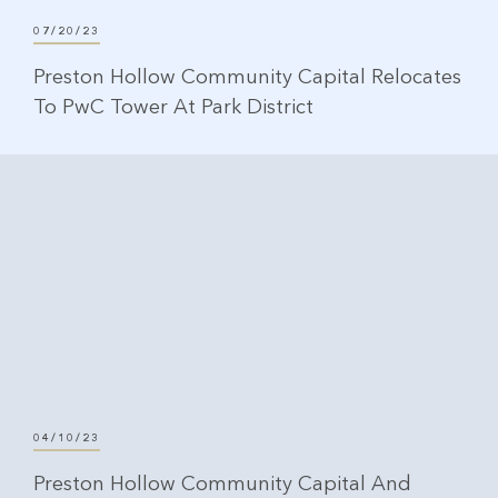
07/20/23
Preston Hollow Community Capital Relocates
To PwC Tower At Park District
04/10/23
Preston Hollow Community Capital And