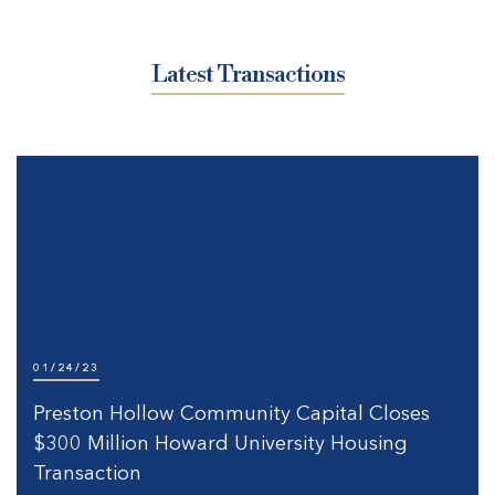
Latest Transactions
01/24/23
Preston Hollow Community Capital Closes
$300 Million Howard University Housing
Transaction