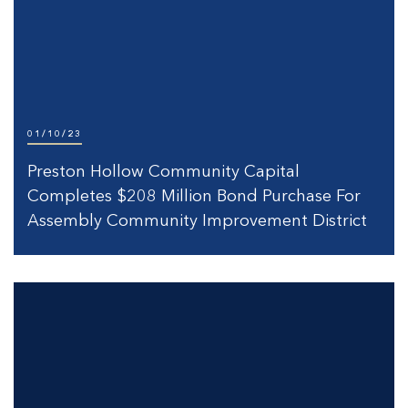
01/10/23
Preston Hollow Community Capital
Completes $208 Million Bond Purchase For
Assembly Community Improvement District