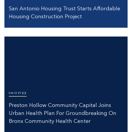
San Antonio Housing Trust Starts Affordable
Housing Construction Project
04/07/22
Preston Hollow Community Capital Joins
Urban Health Plan For Groundbreaking On
Bronx Community Health Center