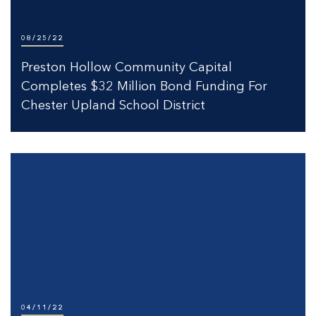
08/25/22
Preston Hollow Community Capital
Completes $32 Million Bond Funding For
Chester Upland School District
04/11/22