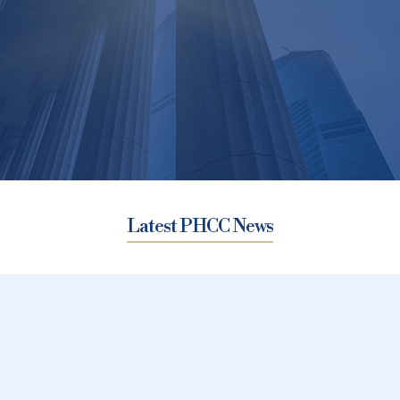
Latest PHCC News